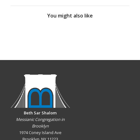
You might also like
Beth Sar Shalom
Messianic Congregation in
Brooklyn
1974 Coney Island Ave
Brooklyn, NY 11223