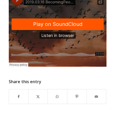
Share this entry