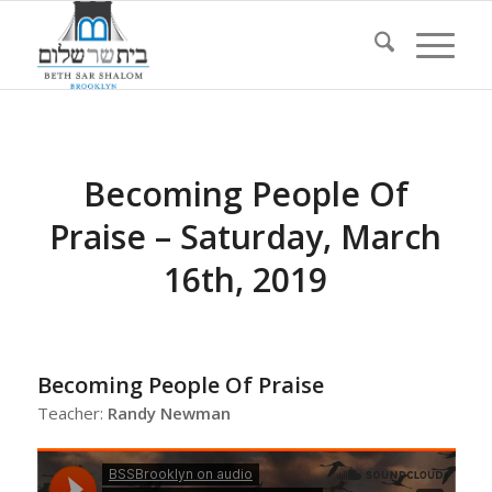
Becoming People Of
Praise – Saturday, March
16th, 2019
Becoming People Of Praise
Teacher:
Randy Newman