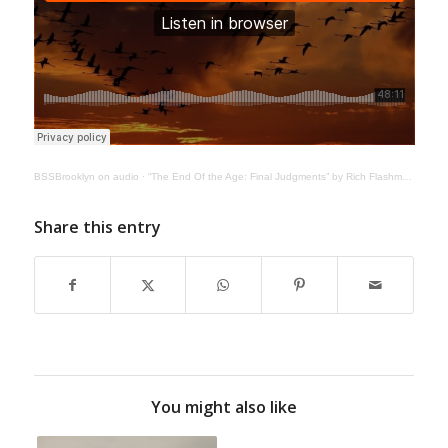
BSSBrooklyn on audio
·
“The End Of the Age: Final Judgments” by Rich Flashman | June 6, 2020
Share this entry
You might also like