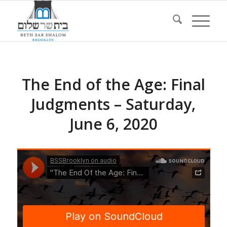
The End of the Age: Final
Judgments – Saturday,
June 6, 2020