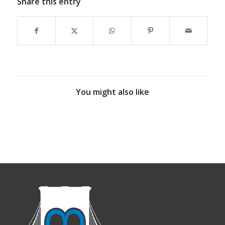
Share this entry
You might also like