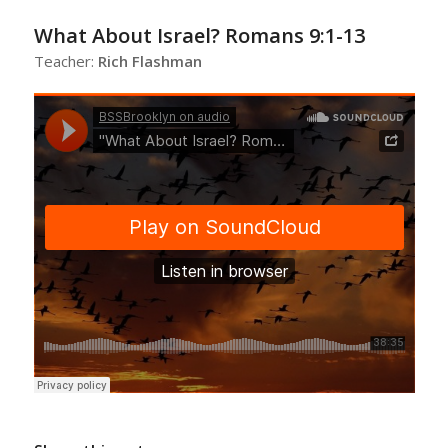
What About Israel? Romans 9:1-13
Teacher:
Rich Flashman