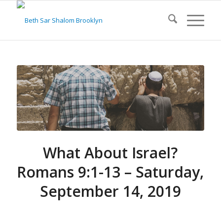
What About Israel?
Romans 9:1-13 – Saturday,
September 14, 2019