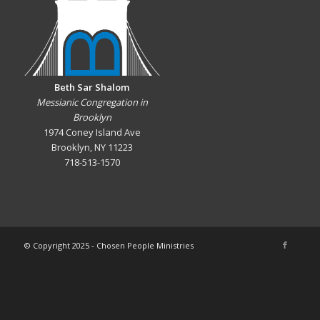
Beth Sar Shalom
Messianic Congregation in
Brooklyn
1974 Coney Island Ave
Brooklyn, NY 11223
718-513-1570
© Copyright 2025 - Chosen People Ministries