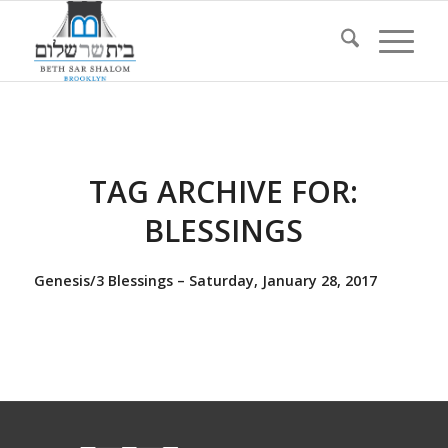
TAG ARCHIVE FOR:
BLESSINGS
Genesis/3 Blessings – Saturday, January 28, 2017