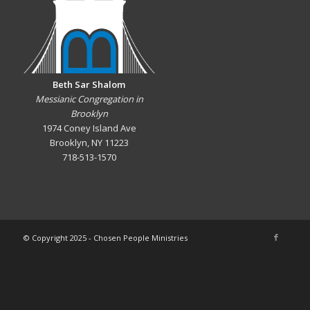
Beth Sar Shalom
Messianic Congregation in
Brooklyn
1974 Coney Island Ave
Brooklyn, NY 11223
718-513-1570
© Copyright 2025 - Chosen People Ministries