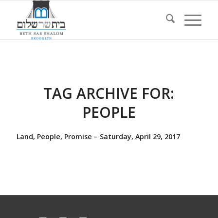
TAG ARCHIVE FOR:
PEOPLE
Land, People, Promise – Saturday, April 29, 2017