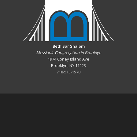
Beth Sar Shalom
Messianic Congregation in Brooklyn
1974 Coney Island Ave
Brooklyn, NY 11223
718-513-1570