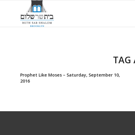
TAG 
Prophet Like Moses – Saturday, September 10,
2016