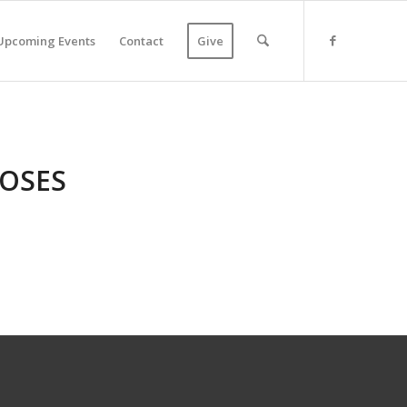
Upcoming Events
Contact
Give
MOSES