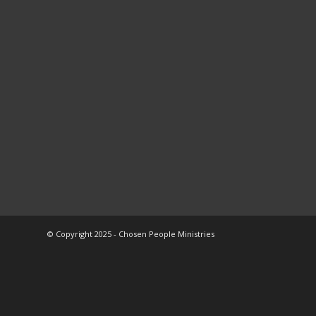
© Copyright 2025 - Chosen People Ministries