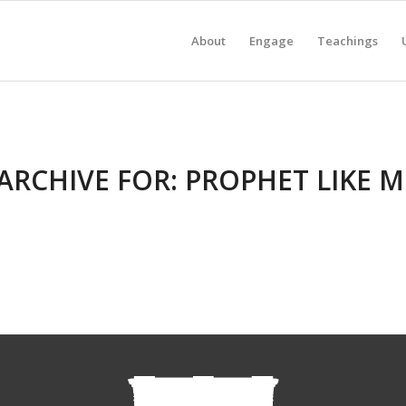
About
Engage
Teachings
ARCHIVE FOR:
PROPHET LIKE 