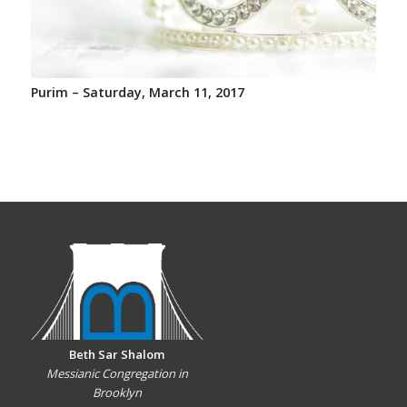
Purim – Saturday, March 11, 2017
Beth Sar Shalom
Messianic Congregation in
Brooklyn