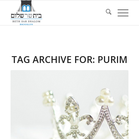
TAG ARCHIVE FOR:
PURIM