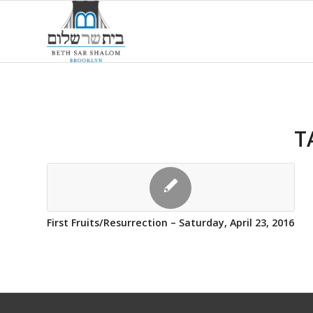
T
First Fruits/Resurrection – Saturday, April 23, 2016