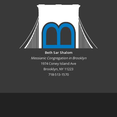
Beth Sar Shalom
Messianic Congregation in Brooklyn
1974 Coney Island Ave
Brooklyn, NY 11223
718-513-1570