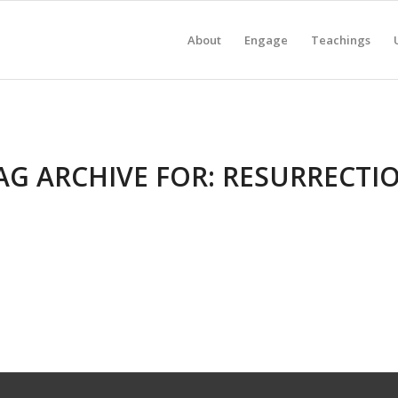
About
Engage
Teachings
AG ARCHIVE FOR:
RESURRECTI