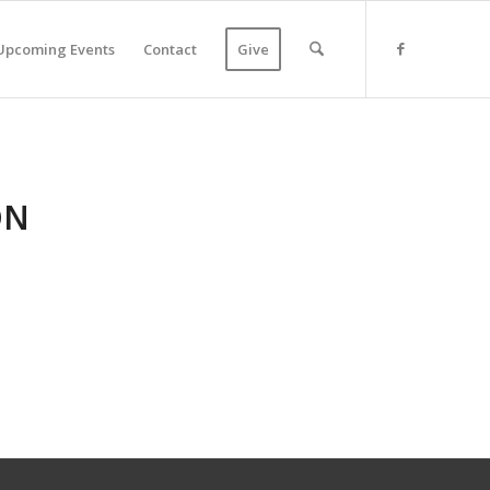
Upcoming Events
Contact
Give
ON