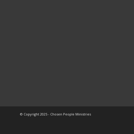
© Copyright 2025 - Chosen People Ministries