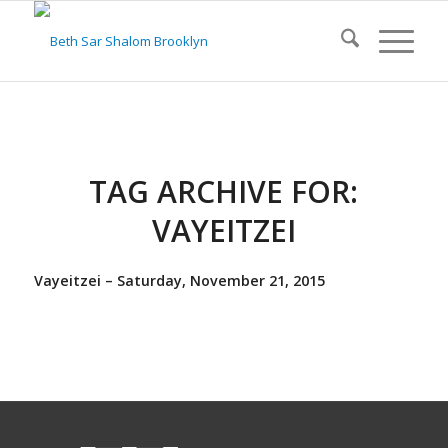
TAG ARCHIVE FOR:
VAYEITZEI
Vayeitzei – Saturday, November 21, 2015