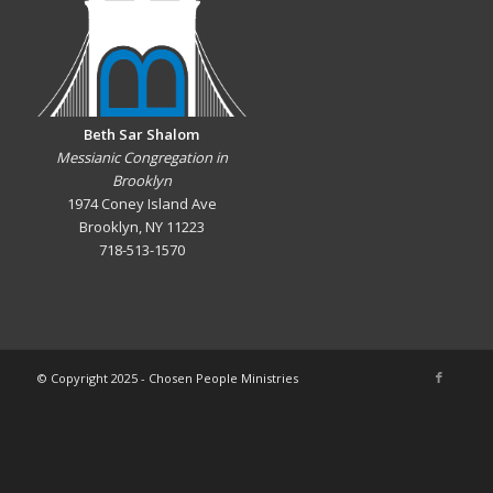
Beth Sar Shalom
Messianic Congregation in
Brooklyn
1974 Coney Island Ave
Brooklyn, NY 11223
718-513-1570
© Copyright 2025 - Chosen People Ministries