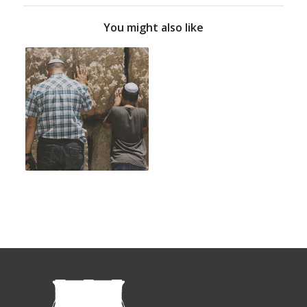
You might also like