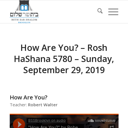
How Are You? – Rosh
HaShana 5780 – Sunday,
September 29, 2019
How Are You?
Teacher:
Robert Walter