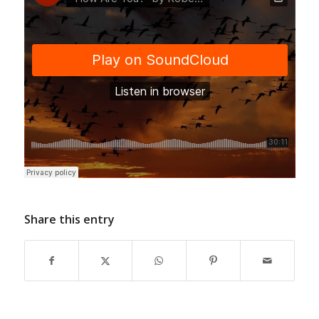
Share this entry