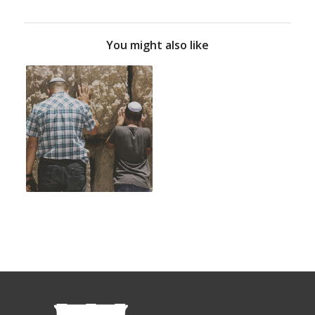
You might also like