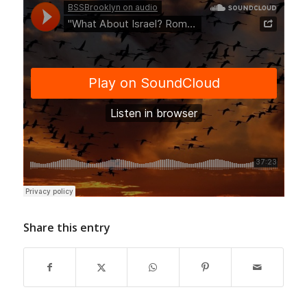
Share this entry