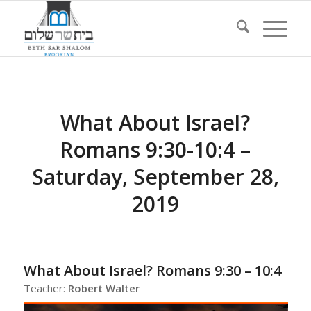
What About Israel?
Romans 9:30-10:4 –
Saturday, September 28,
2019
What About Israel? Romans 9:30 – 10:4
Teacher:
Robert Walter